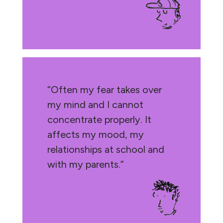
“Often my fear takes over
my mind and I cannot
concentrate properly. It
affects my mood, my
relationships at school and
with my parents.”