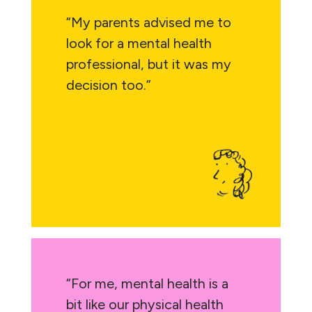
“My parents advised me to
look for a mental health
professional, but it was my
decision too.”
“For me, mental health is a
bit like our physical health