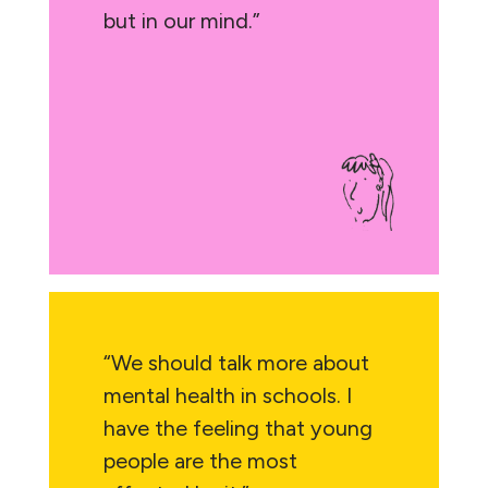
but in our mind.”
“We should talk more about
mental health in schools. I
have the feeling that young
people are the most