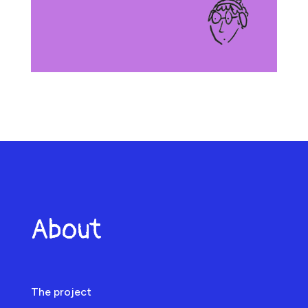
About
The project