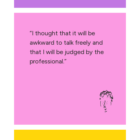
“I thought that it will be
awkward to talk freely and
that I will be judged by the
professional.”