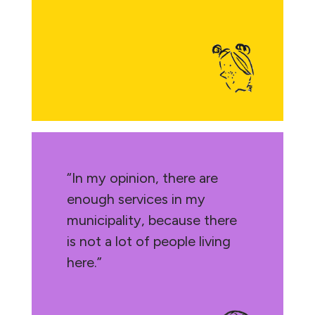
“In my opinion, there are
enough services in my
municipality, because there
is not a lot of people living
here.”