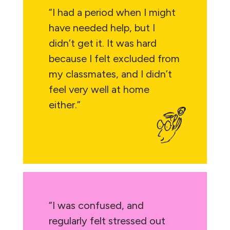
“I had a period when I might
have needed help, but I
didn’t get it. It was hard
because I felt excluded from
my classmates, and I didn’t
feel very well at home
either.”
“I was confused, and
regularly felt stressed out