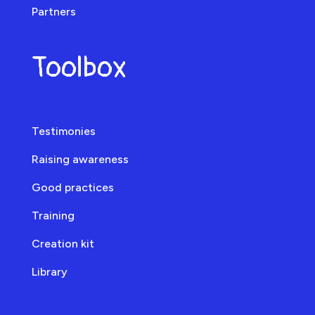
Partners
Toolbox
Testimonies
Raising awareness
Good practices
Training
Creation kit
Library