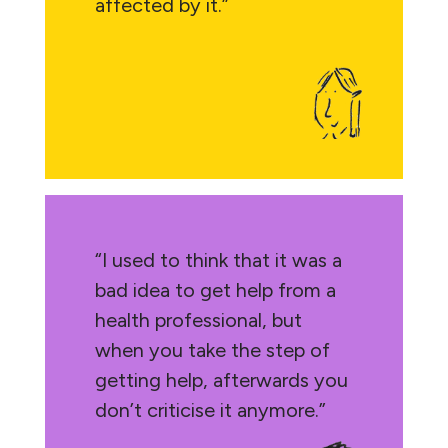
affected by it.”
“I used to think that it was a
bad idea to get help from a
health professional, but
when you take the step of
getting help, afterwards you
don’t criticise it anymore.”