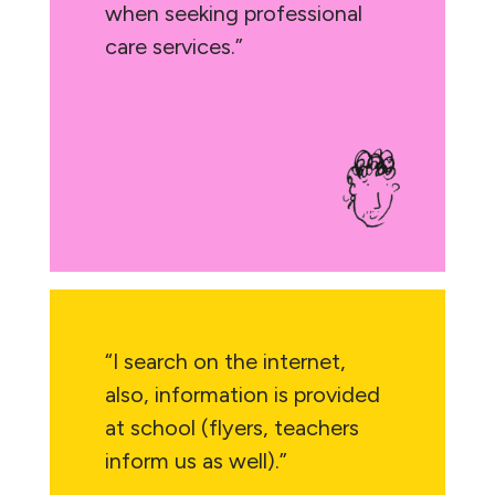
when seeking professional
care services.”
“I search on the internet,
also, information is provided
at school (flyers, teachers
inform us as well).”