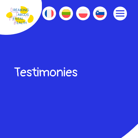
Testimonies