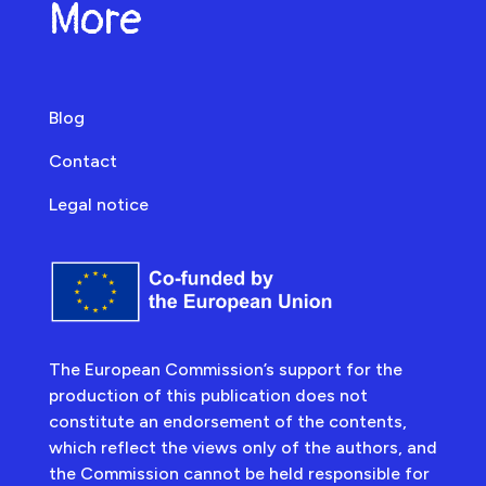
More
Blog
Contact
Legal notice
The European Commission’s support for the
production of this publication does not
constitute an endorsement of the contents,
which reflect the views only of the authors, and
the Commission cannot be held responsible for