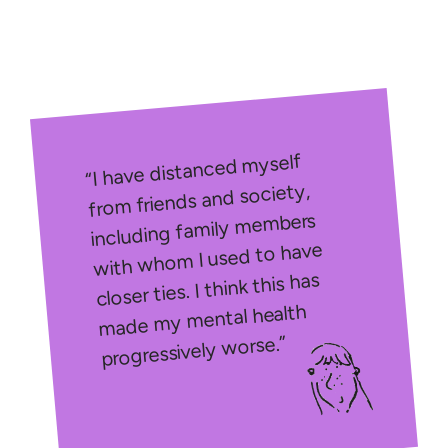
“I have distanced myself
from friends and society,
including family members
with whom I used to have
closer ties. I think this has
made my mental health
progressively worse.”