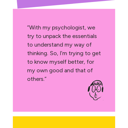
“With my psychologist, we
try to unpack the essentials
to understand my way of
thinking. So, I’m trying to get
to know myself better, for
my own good and that of
others.”