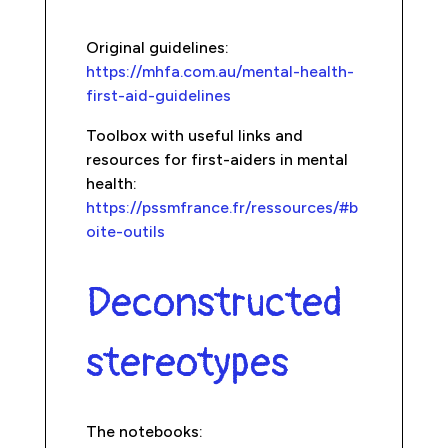
Original guidelines:
https://mhfa.com.au/mental-health-
first-aid-guidelines
Toolbox with useful links and
resources for first-aiders in mental
health:
https://pssmfrance.fr/ressources/#b
oite-outils
Deconstructed
stereotypes
The notebooks: