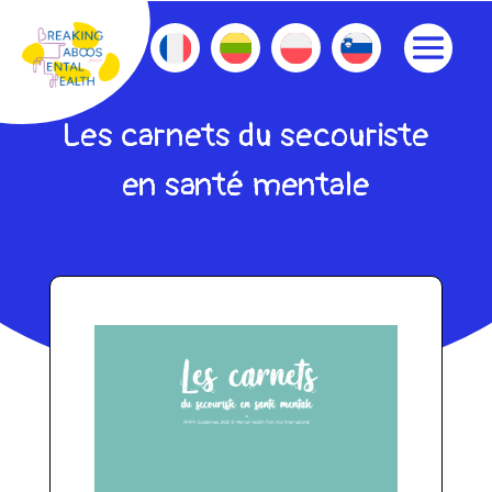
Les carnets du secouriste
en santé mentale