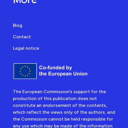
Blog
Contact
Legal notice
The European Commission’s support for the
production of this publication does not
constitute an endorsement of the contents,
which reflect the views only of the authors, and
the Commission cannot be held responsible for
any use which may be made of the information