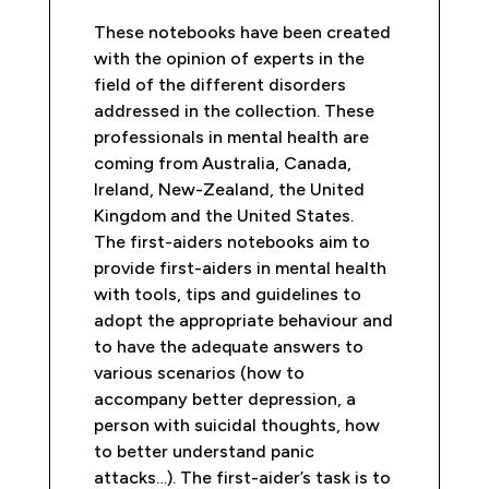
These notebooks have been created
with the opinion of experts in the
field of the different disorders
addressed in the collection. These
professionals in mental health are
coming from Australia, Canada,
Ireland, New-Zealand, the United
Kingdom and the United States.
The first-aiders notebooks aim to
provide first-aiders in mental health
with tools, tips and guidelines to
adopt the appropriate behaviour and
to have the adequate answers to
various scenarios (how to
accompany better depression, a
person with suicidal thoughts, how
to better understand panic
attacks…). The first-aider’s task is to