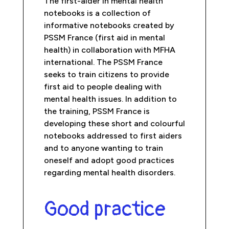
The first-aider in mental health
notebooks is a collection of
informative notebooks created by
PSSM France (first aid in mental
health) in collaboration with MFHA
international. The PSSM France
seeks to train citizens to provide
first aid to people dealing with
mental health issues. In addition to
the training, PSSM France is
developing these short and colourful
notebooks addressed to first aiders
and to anyone wanting to train
oneself and adopt good practices
regarding mental health disorders.
Good practice