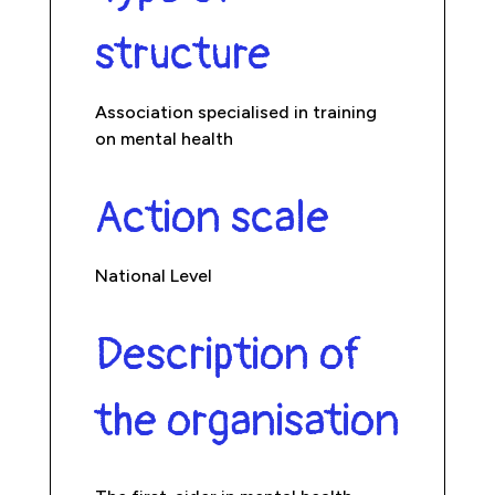
structure
Association specialised in training
on mental health
Action scale
National Level
Description of
the organisation