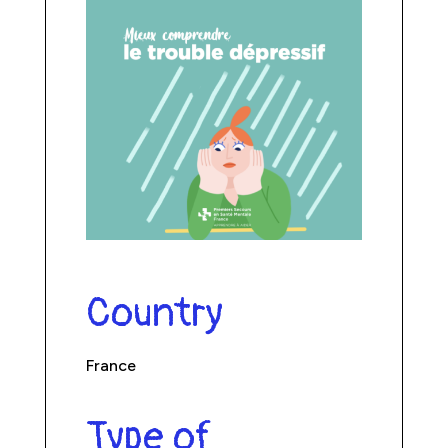
Country
France
Type of