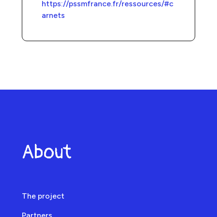
https://pssmfrance.fr/ressources/#c
arnets
About
The project
Partners