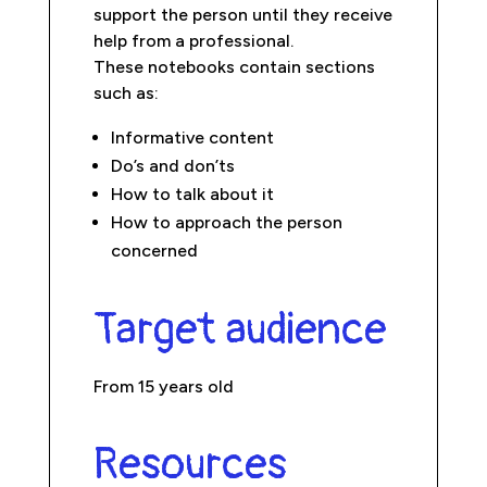
support the person until they receive
help from a professional.
These notebooks contain sections
such as:
Informative content
Do’s and don’ts
How to talk about it
How to approach the person
concerned
Target audience
From 15 years old
Resources