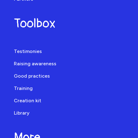
Toolbox
Testimonies
Raising awareness
Good practices
Training
Creation kit
Library
More