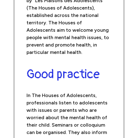
by “Les Maisons des Adolescents”
(The Houses of Adolescents),
established across the national
territory. The Houses of
Adolescents aim to welcome young
people with mental health issues, to
prevent and promote health, in
particular mental health.
Good practice
In The Houses of Adolescents,
professionals listen to adolescents
with issues or parents who are
worried about the mental health of
their child. Seminars or colloquium
can be organised. They also inform