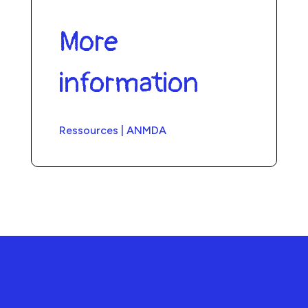
More
information
Ressources | ANMDA