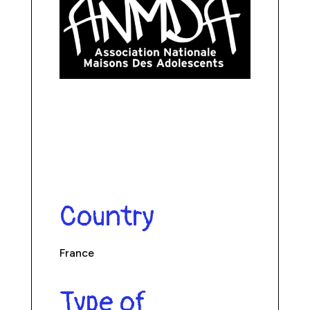
Country
France
Type of