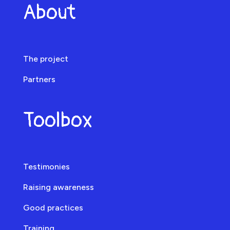
About
The project
Partners
Toolbox
Testimonies
Raising awareness
Good practices
Training