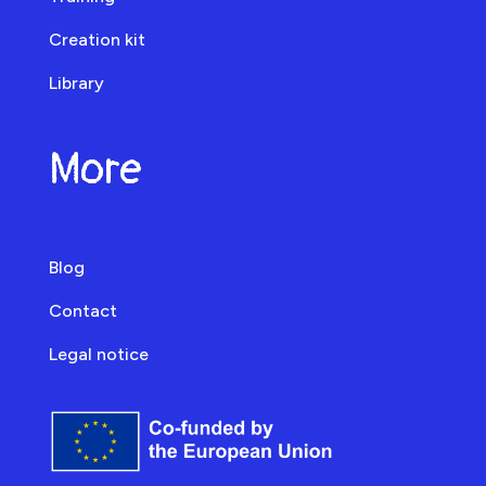
Creation kit
Library
More
Blog
Contact
Legal notice