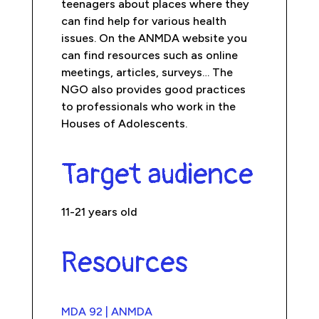
teenagers about places where they
can find help for various health
issues. On the ANMDA website you
can find resources such as online
meetings, articles, surveys… The
NGO also provides good practices
to professionals who work in the
Houses of Adolescents.
Target audience
11-21 years old
Resources
MDA 92 | ANMDA