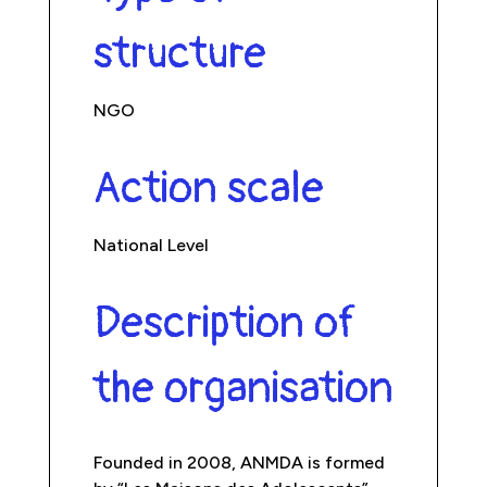
structure
NGO
Action scale
National Level
Description of
the organisation
Founded in 2008, ANMDA is formed