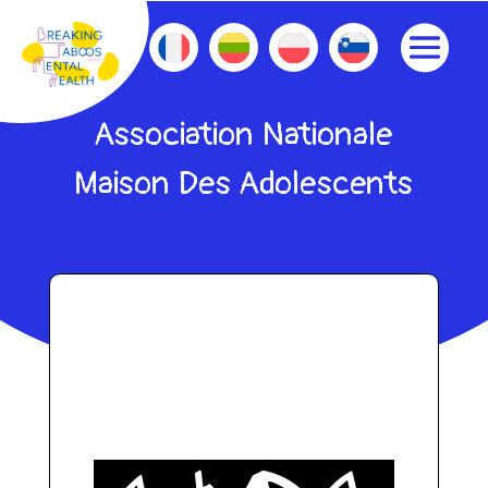
Association Nationale
Maison Des Adolescents